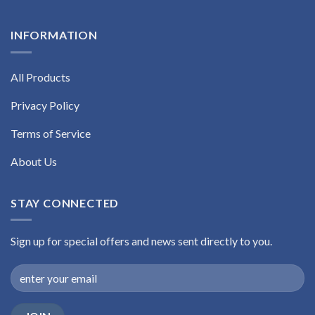
INFORMATION
All Products
Privacy Policy
Terms of Service
About Us
STAY CONNECTED
Sign up for special offers and news sent directly to you.