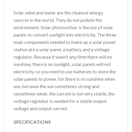
Solar, wind and water are the cleanest energy
sources in the world. They do not pollute the
environment. Solar photovoltaic is the use of solar
panels to convert sunlight into electricity. The three
main components needed to make up a solar power
station are a solar panel, a battery, and a voltage
regulator. Because it wasn’t any time there will be
sunshine, there is no sunlight, solar panels will not
electricity, so you need to use batteries to store the
solar panels to power, for there is no sunshine when
use, because the sun sometimes strong and
sometimes weak, the current is not very stable, the
voltage regulator is needed for a stable output
voltage and output current.
SPECIFICATIONS