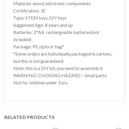
Material: wood, electronic components
Certification: 3C
Type: STEM toys, DIY toys
Suggested Age: 8 years and up
Batteries: 2*AA rechargeable batteries(not
included)
Package: PE ziplock bag*
*Some orders are individually packaged in cartons,
but this is not guaranteed.
Note: this is a DIY kit, you need to assemble it
WARNING: CHOKING HAZARD – Small parts.
Not for children under 3 yrs.
RELATED PRODUCTS