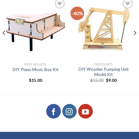
-40%
Add to
Add to
wishlist
wishlist
BEST SELLERS
DISCOUNTS
DIY Wooden Pumping Unit
DIY Piano Music Box Kit
Model Kit
Original
Current
$
15.00
$
15.00
$
9.00
price
price
was:
is:
$15.00.
$9.00.