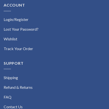
ACCOUNT
Login/Register
Lost Your Password?
Wishlist
Track Your Order
SUPPORT
Shipping
Refund & Returns
FAQ
Contact Us