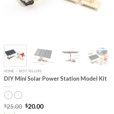
HOME
/
BEST SELLERS
DIY Mini Solar Power Station Model Kit
Original
Current
25.00
20.00
$
$
price
price