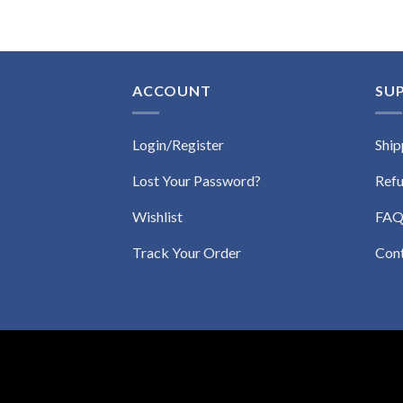
ACCOUNT
SU
Login/Register
Ship
Lost Your Password?
Refu
Wishlist
FA
Track Your Order
Con