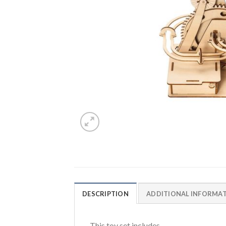
DESCRIPTION
ADDITIONAL INFORMA
This toy set includes