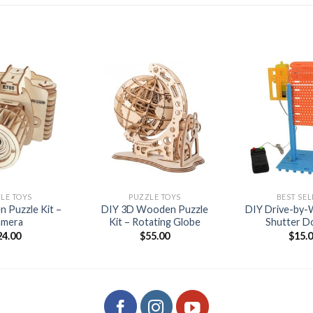
Add to
Add to
wishlist
wishlist
+
+
LE TOYS
PUZZLE TOYS
BEST SEL
 Puzzle Kit –
DIY 3D Wooden Puzzle
DIY Drive-by-W
amera
Kit – Rotating Globe
Shutter D
24.00
$
55.00
$
15.