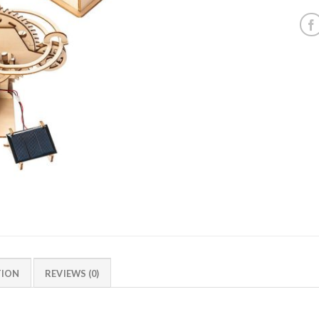
TION
REVIEWS (0)