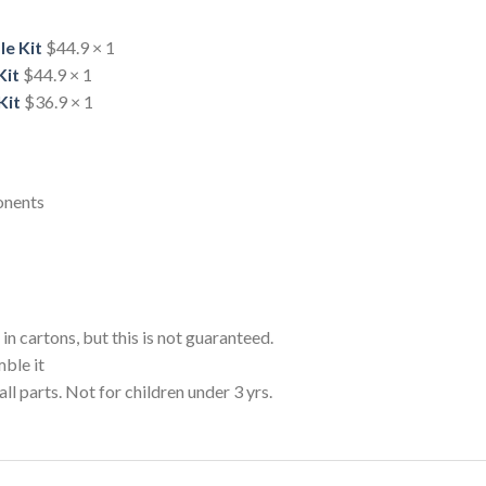
le Kit
$44.9 × 1
Kit
$44.9
× 1
Kit
$36.9
× 1
onents
n cartons, but this is not guaranteed.
mble it
ts. Not for children under 3 yrs.