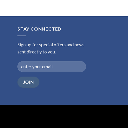
STAY CONNECTED
Sign up for special offers and news
sent directly to you.