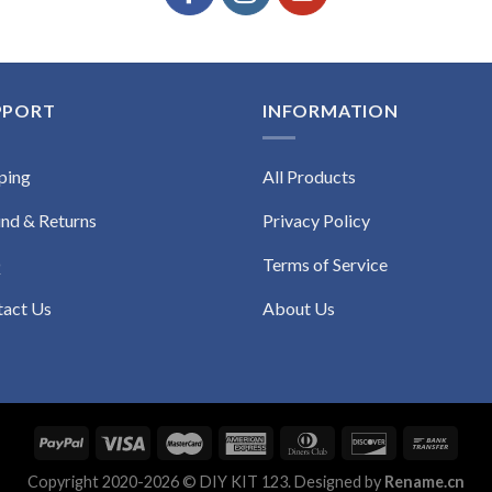
PPORT
INFORMATION
ping
All Products
nd & Returns
Privacy Policy
Q
Terms of Service
tact Us
About Us
Copyright 2020-2026 © DIY KIT 123. Designed by
Rename.cn