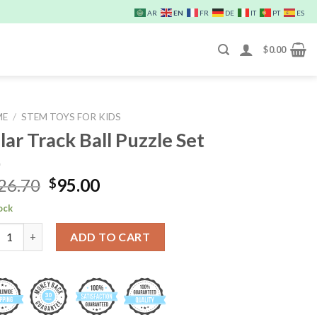
EN
AR
FR
DE
IT
PT
ES
$
0.00
ME
/
STEM TOYS FOR KIDS
lar Track Ball Puzzle Set
Original
Current
26.70
95.00
$
price
price
tock
was:
is:
r Track Ball Puzzle Set quantity
$126.70.
$95.00.
ADD TO CART