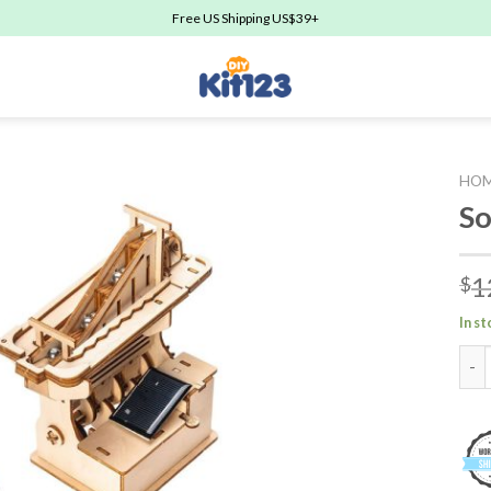
Free US Shipping US$39+
HO
So
Add to
1
$
wishlist
In s
Sola