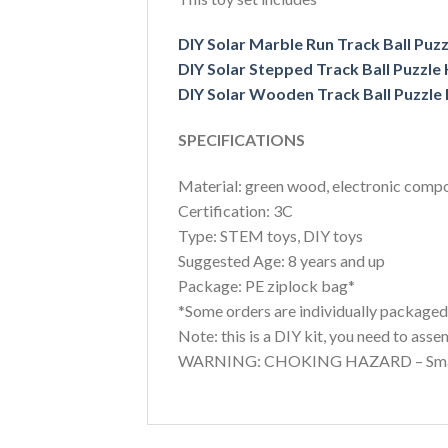
DIY Solar Marble Run Track Ball Puzz
DIY Solar Stepped Track Ball Puzzle 
DIY Solar Wooden Track Ball Puzzle 
SPECIFICATIONS
Material: green wood, electronic comp
Certification: 3C
Type: STEM toys, DIY toys
Suggested Age: 8 years and up
Package: PE ziplock bag*
*Some orders are individually packaged i
Note: this is a DIY kit, you need to asse
WARNING: CHOKING HAZARD – Small par