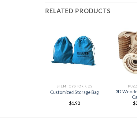
RELATED PRODUCTS
Add to
wishlist
+
+
STEM TOYS FOR KIDS
PUZZ
3D Wooden
Customized Storage Bag
C
$
1.90
$