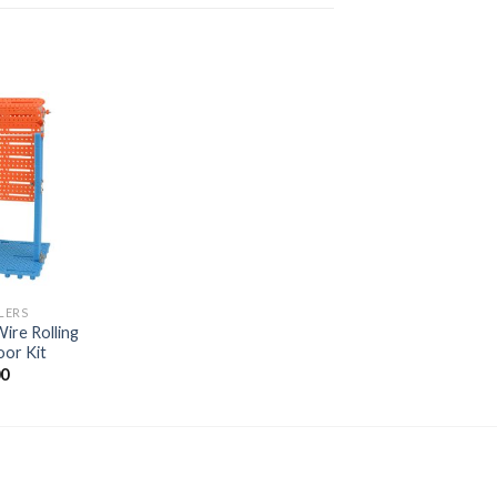
Add to
wishlist
LERS
ire Rolling
oor Kit
00