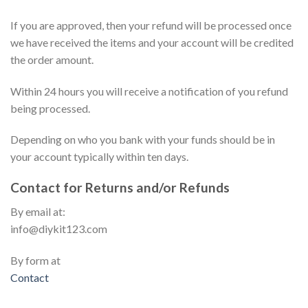
If you are approved, then your refund will be processed once
we have received the items and your account will be credited
the order amount.
Within 24 hours you will receive a notification of you refund
being processed.
Depending on who you bank with your funds should be in
your account typically within ten days.
Contact for Returns and/or Refunds
By email at:
info@diykit123.com
By form at
Contact