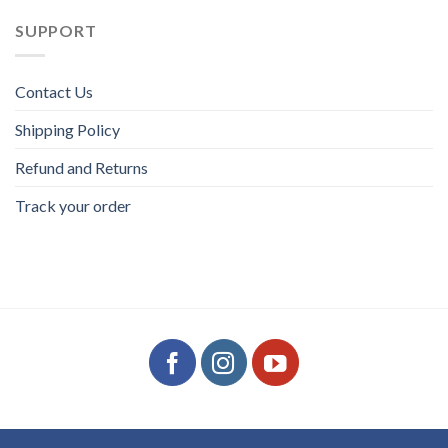
SUPPORT
Contact Us
Shipping Policy
Refund and Returns
Track your order