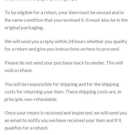
To be eligible for a return, your item must be unused and in
the same condition that you received it. It must also be in the
original packaging.
We will send you a reply within 24 hours whether you qualify
for a return and give you instructions on how to proceed.
Please do not send your purchase back to sender. This will
void a refund.
You will be responsible for shipping and for the shipping
costs for returning your item. These shipping costs are, in
principle, non-refundable.
Once your return is received and inspected, we will send you
an email to notify you we have received your item and if it
qualifies for a refund.