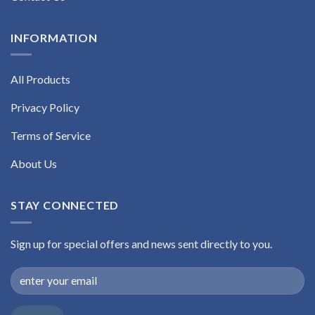
INFORMATION
All Products
Privacy Policy
Terms of Service
About Us
STAY CONNECTED
Sign up for special offers and news sent directly to you.