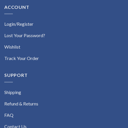
ACCOUNT
Login/Register
Lost Your Password?
Wishlist
Track Your Order
SUPPORT
Shipping
Refund & Returns
FAQ
Contact Us