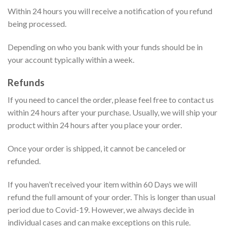
Within 24 hours you will receive a notification of you refund
being processed.
Depending on who you bank with your funds should be in
your account typically within a week.
Refunds
If you need to cancel the order, please feel free to contact us
within 24 hours after your purchase. Usually, we will ship your
product within 24 hours after you place your order.
Once your order is shipped, it cannot be canceled or
refunded.
If you haven’t received your item within 60 Days we will
refund the full amount of your order. This is longer than usual
period due to Covid-19. However, we always decide in
individual cases and can make exceptions on this rule.