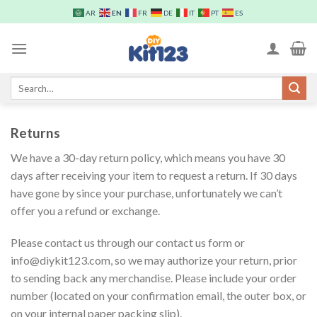
Skip
EN
AR
FR
DE
IT
PT
ES
to
content
Search
for:
Returns
We have a 30-day return policy, which means you have 30
days after receiving your item to request a return. If 30 days
have gone by since your purchase, unfortunately we can’t
offer you a refund or exchange.
Please contact us through our contact us form or
info@diykit123.com, so we may authorize your return, prior
to sending back any merchandise. Please include your order
number (located on your confirmation email, the outer box, or
on your internal paper packing slip).